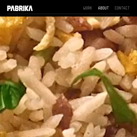
Work
About
Contact