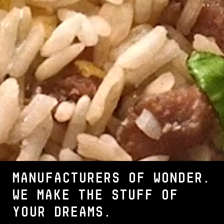
MANUFACTURERS OF WONDER.
We make the stuff of
your dreams.