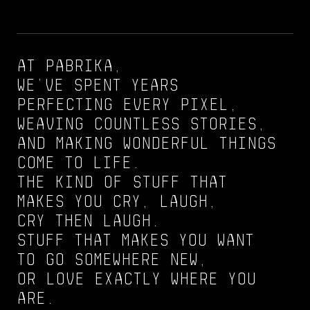
At pabrika,
we’ve spent years
perfecting every pixel,
weaving countless stories,
and making wonderful things
come to life.
The kind of stuff that
makes you cry, laugh,
cry then laugh.
Stuff that makes you want
to go somewhere new,
or love exactly where you
are.