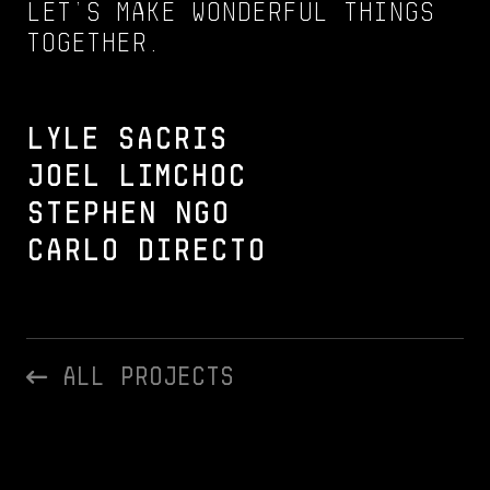
Let’s make wonderful things
together.
Lyle Sacris
Joel Limchoc
Stephen Ngo
Carlo Directo
All Projects